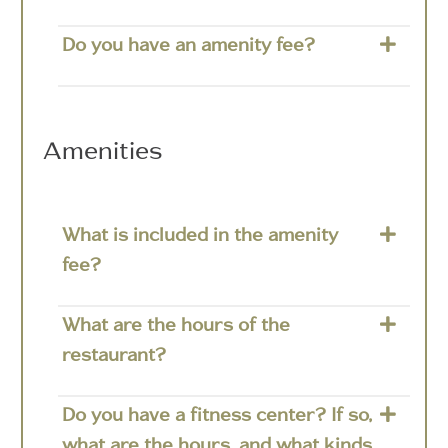
Do you have an amenity fee?
Amenities
What is included in the amenity
fee?
What are the hours of the
restaurant?
Do you have a fitness center? If so,
what are the hours, and what kinds