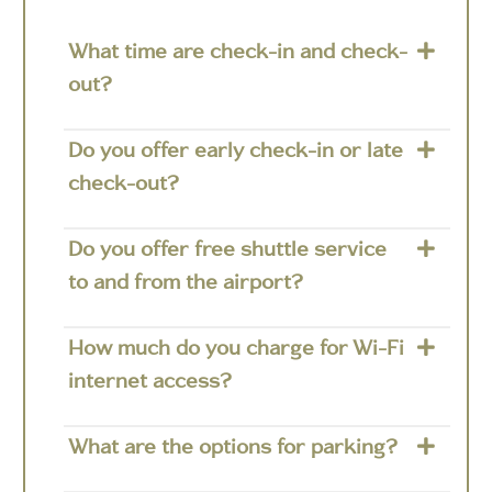
What time are check-in and check-
out?
Do you offer early check-in or late
check-out?
Do you offer free shuttle service
to and from the airport?
How much do you charge for Wi-Fi
internet access?
What are the options for parking?