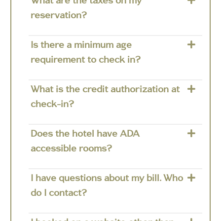
What are the taxes on my
reservation?
Is there a minimum age
requirement to check in?
What is the credit authorization at
check-in?
Does the hotel have ADA
accessible rooms?
I have questions about my bill. Who
do I contact?