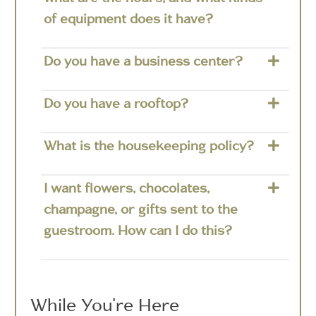
of equipment does it have?
Do you have a business center?
Do you have a rooftop?
What is the housekeeping policy?
I want flowers, chocolates,
champagne, or gifts sent to the
guestroom. How can I do this?
While You're Here