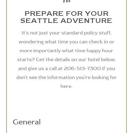
PREPARE FOR YOUR
SEATTLE ADVENTURE
It's not just your standard policy stuff,
wondering what time you can check in or
more importantly what time happy hour
starts? Get the details on our hotel below,
and give us a call at 206-513-7300 if you
don't see the information you're looking for
here.
General