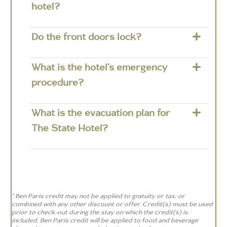
hotel?
Do the front doors lock?
What is the hotel's emergency
procedure?
What is the evacuation plan for
The State Hotel?
* Ben Paris credit may not be applied to gratuity or tax, or
combined with any other discount or offer. Credit(s) must be used
prior to check-out during the stay on which the credit(s) is
included. Ben Paris credit will be applied to food and beverage