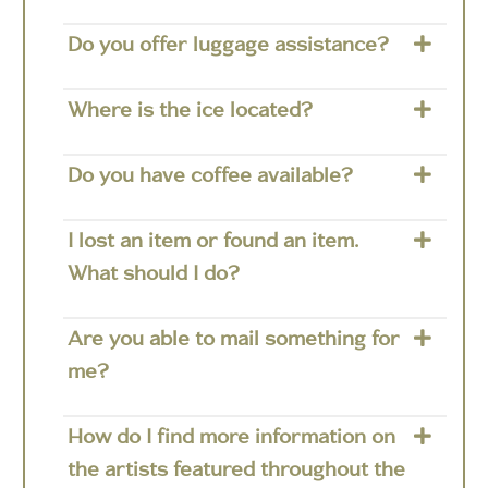
Do you offer luggage assistance?
Where is the ice located?
Do you have coffee available?
I lost an item or found an item.
What should I do?
Are you able to mail something for
me?
How do I find more information on
the artists featured throughout the