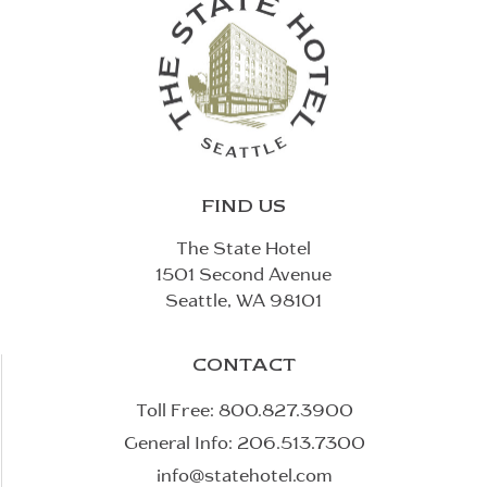
FIND US
The State Hotel
1501 Second Avenue
Seattle, WA 98101
CONTACT
Toll Free:
800.827.3900
General Info:
206.513.7300
info@statehotel.com