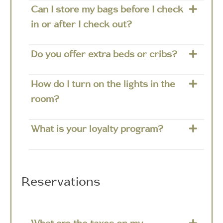
Can I store my bags before I check
in or after I check out?
Do you offer extra beds or cribs?
How do I turn on the lights in the
room?
What is your loyalty program?
Reservations