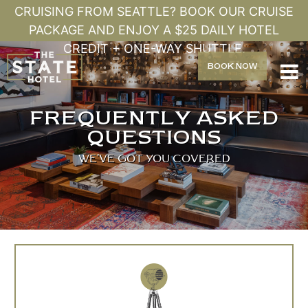
CRUISING FROM SEATTLE? BOOK OUR CRUISE
PACKAGE AND ENJOY A $25 DAILY HOTEL
CREDIT + ONE-WAY SHUTTLE.
BOOK
NOW

FREQUENTLY ASKED
QUESTIONS
WE'VE GOT YOU COVERED