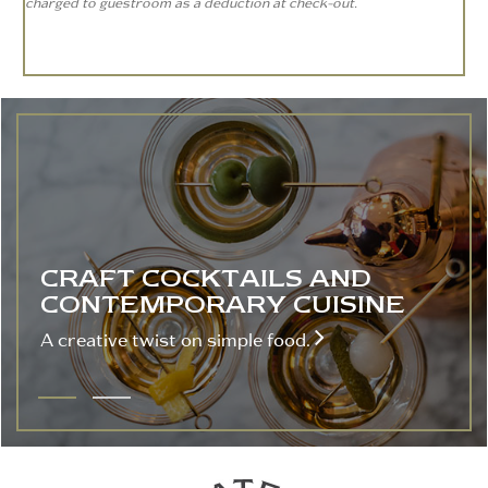
charged to guestroom as a deduction at check-out.
CRAFT COCKTAILS AND
CONTEMPORARY CUISINE

A creative twist on simple food.