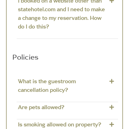
I booked on a website other than
statehotel.com and I need to make
a change to my reservation. How
do I do this?
Policies
What is the guestroom
cancellation policy?
Are pets allowed?
Is smoking allowed on property?