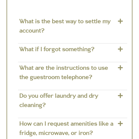
What is the best way to settle my
account?
What if I forgot something?
What are the instructions to use
the guestroom telephone?
Do you offer laundry and dry
cleaning?
How can I request amenities like a
fridge, microwave, or iron?