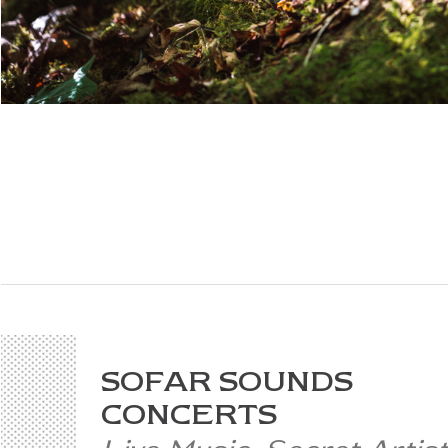
SOFAR SOUNDS
CONCERTS