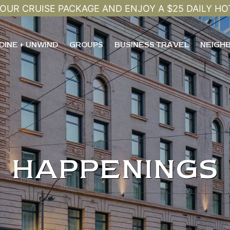
OUR CRUISE PACKAGE AND ENJOY A $25 DAILY HO
DINE + UNWIND
GROUPS
BUSINESS TRAVEL
NEIGH
HAPPENINGS