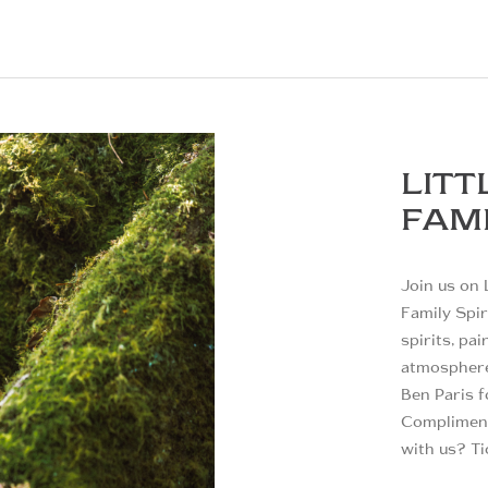
LITT
FAMI
Join us on 
Family Spir
spirits, pa
atmosphere.
Ben Paris f
Compliment
with us? Ti