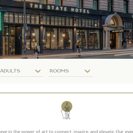
Number
Number
of
of
adults
rooms
ieve in the power of art to connect, inspire, and elevate. Our eve