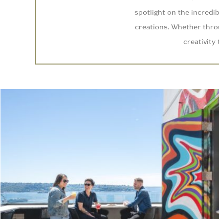
spotlight on the incredib
creations. Whether throu
creativity 