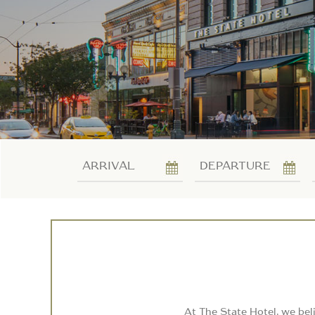
Arrival
Departure
At The State Hotel, we bel