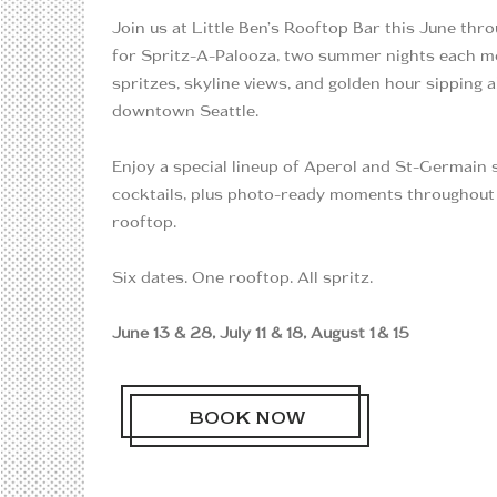
Join us at Little Ben’s Rooftop Bar this June thr
for Spritz-A-Palooza, two summer nights each m
spritzes, skyline views, and golden hour sipping 
downtown Seattle.
Enjoy a special lineup of Aperol and St-Germain 
cocktails, plus photo-ready moments throughout
rooftop.
Six dates. One rooftop. All spritz.
June 13 & 28, July 11 & 18, August 1 & 15
BOOK NOW