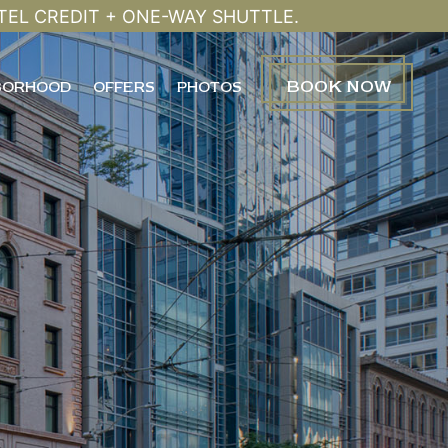
TEL CREDIT + ONE-WAY SHUTTLE.
BOOK
NOW
BORHOOD
OFFERS
PHOTOS