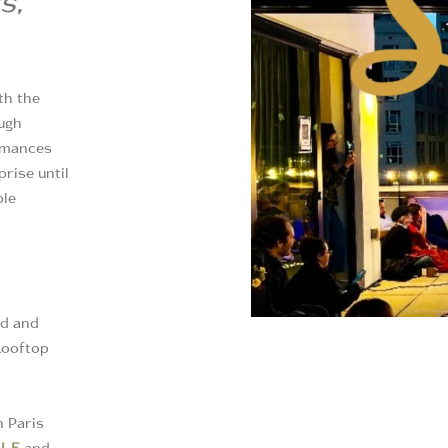
s,
th the
ugh
ormances
prise until
ble
od and
 Rooftop
n Paris