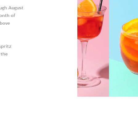
ough August
onth of
above
spritz
 the