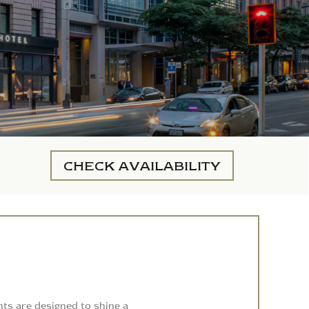
CHECK
AVAILABILITY
nts are designed to shine a