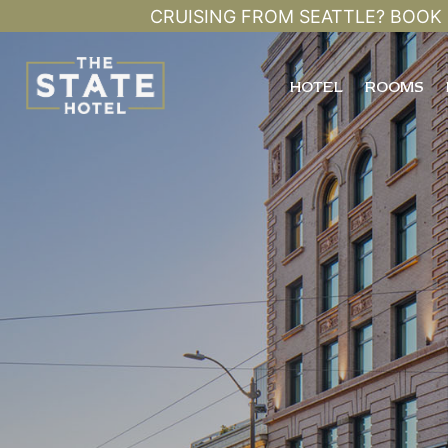
CRUISING FROM SEATTLE? BOOK 
HOTEL
ROOMS