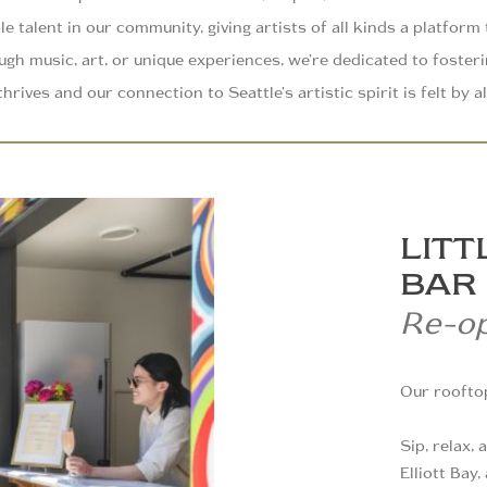
le talent in our community, giving artists of all kinds a platform
gh music, art, or unique experiences, we’re dedicated to foster
thrives and our connection to Seattle’s artistic spirit is felt by al
LITT
BAR
Re-o
Our rooftop
Sip, relax,
Elliott Bay