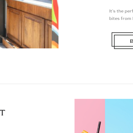
It’s the pe
bites from 
T