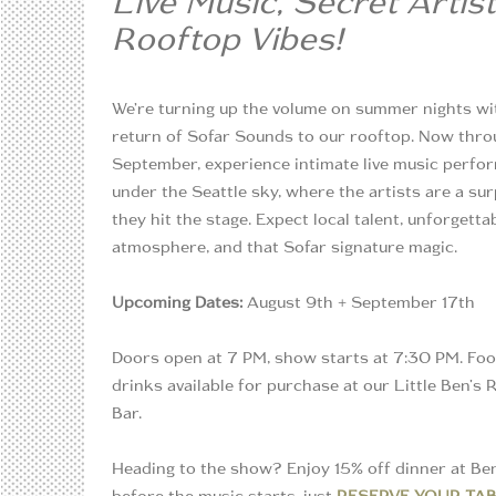
Live Music, Secret Artist
Rooftop Vibes!
We’re turning up the volume on summer nights wi
return of Sofar Sounds to our rooftop. Now thro
September, experience intimate live music perf
under the Seattle sky, where the artists are a sur
they hit the stage. Expect local talent, unforgetta
atmosphere, and that Sofar signature magic.
Upcoming Dates:
August 9th + September 17th
Doors open at 7 PM, show starts at 7:30 PM. Fo
drinks available for purchase at our Little Ben's
Bar.
Heading to the show? Enjoy 15% off dinner at Be