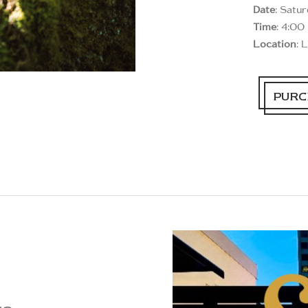
Date
: Satu
Time
: 4:00
Location
: 
PURC