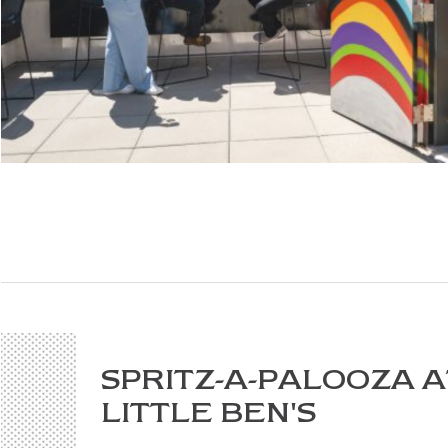
SPRITZ-A-PALOOZA A
LITTLE BEN'S