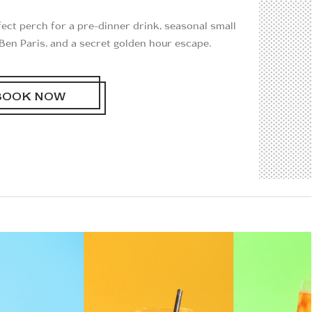
rfect perch for a pre-dinner drink, seasonal small
Ben Paris, and a secret golden hour escape.
BOOK NOW