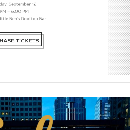
rday, September 12
 PM – 8:00 PM
Little Ben's Rooftop Bar
HASE TICKETS