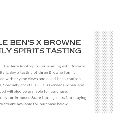
LE BEN'S X BROWNE
LY SPIRITS TASTING
Little Ben's Rooftop for an evening with Browne
its. Enjoy a tasting of three Browne Family
ired with skyline views and a laid-back rooftop
 Specialty cocktails, Gigi's Gardens wines, and
ood will also be available for purchase.
ary for in-house State Hotel guests. Not staying
ckets are available for purchase below.