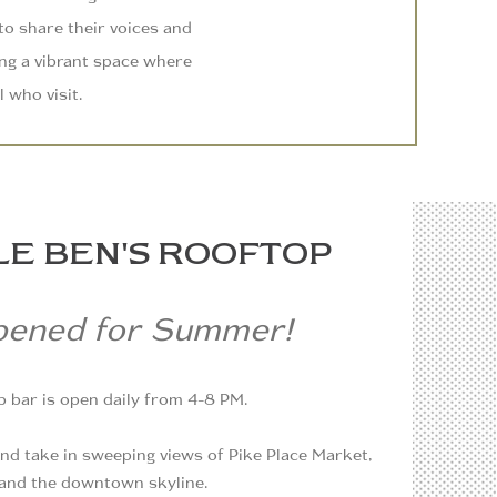
 to share their voices and
ing a vibrant space where
l who visit.
LE BEN'S ROOFTOP
pened for Summer!
 bar is open daily from 4-8 PM.
 and take in sweeping views of Pike Place Market,
, and the downtown skyline.