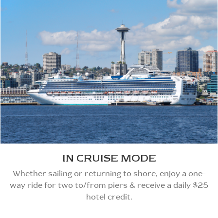
IN CRUISE MODE
Whether sailing or returning to shore, enjoy a one-
way ride for two to/from piers & receive a daily $25
hotel credit.