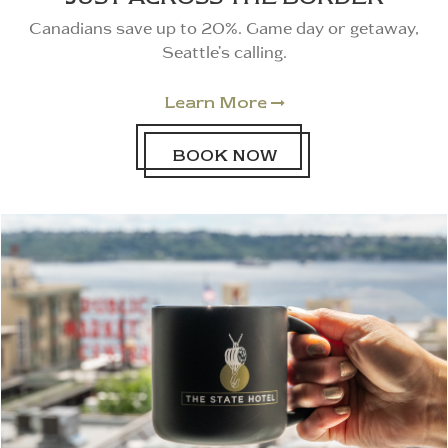
Canadians save up to 20%. Game day or getaway,
Seattle’s calling.
Learn More

BOOK NOW