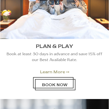
PLAN & PLAY
Book at least 30 days in advance and save 15% off
our Best Available Rate.
Learn More

BOOK NOW