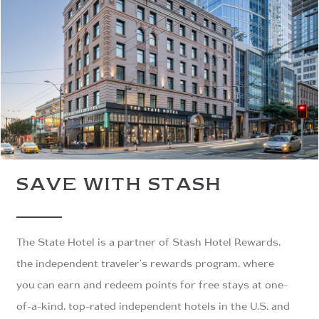
SAVE WITH STASH
The State Hotel is a partner of Stash Hotel Rewards,
the independent traveler's rewards program, where
you can earn and redeem points for free stays at one-
of-a-kind, top-rated independent hotels in the U.S. and