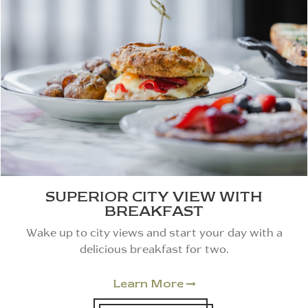
SUPERIOR CITY VIEW WITH
BREAKFAST
Wake up to city views and start your day with a
delicious breakfast for two.
Learn More
