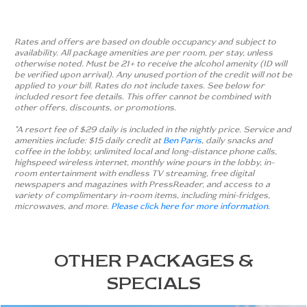
Rates and offers are based on double occupancy and subject to
availability. All package amenities are per room, per stay, unless
otherwise noted. Must be 21+ to receive the alcohol amenity (ID will
be verified upon arrival). Any unused portion of the credit will not be
applied to your bill. Rates do not include taxes. See below for
included resort fee details. This offer cannot be combined with
other offers, discounts, or promotions.
*A resort fee of $29 daily is included in the nightly price. Service and
amenities include: $15 daily credit at
Ben Paris
, daily snacks and
coffee in the lobby, unlimited local and long-distance phone calls,
highspeed wireless internet, monthly wine pours in the lobby, in-
room entertainment with endless TV streaming, free digital
newspapers and magazines with PressReader, and access to a
variety of complimentary in-room items, including mini-fridges,
microwaves, and more.
Please click here for more information.
OTHER PACKAGES &
SPECIALS