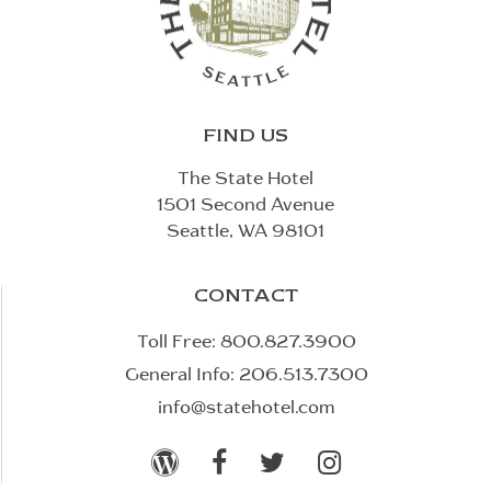
FIND US
The State Hotel
1501 Second Avenue
Seattle, WA 98101
CONTACT
Toll Free:
800.827.3900
General Info:
206.513.7300
info@statehotel.com



