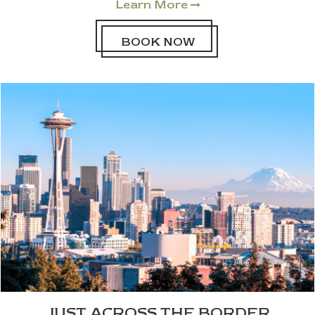
Learn More

BOOK NOW
JUST ACROSS THE BORDER