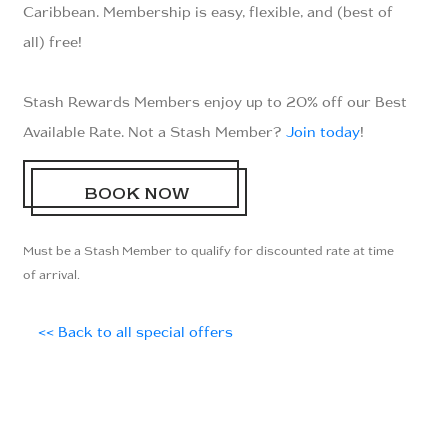
Caribbean. Membership is easy, flexible, and (best of
all) free!
Stash Rewards Members enjoy up to 20% off our Best
Available Rate. Not a Stash Member?
Join today
!
BOOK NOW
Must be a Stash Member to qualify for discounted rate at time
of arrival.
<< Back to all special offers