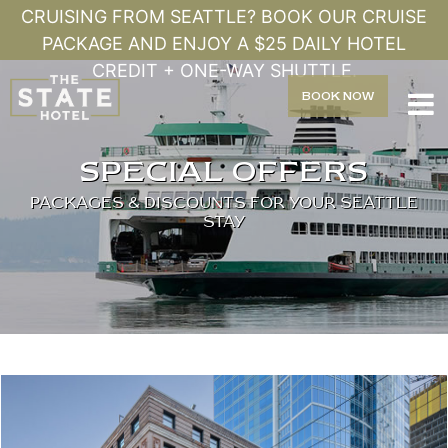
CRUISING FROM SEATTLE? BOOK OUR CRUISE
PACKAGE AND ENJOY A $25 DAILY HOTEL
CREDIT + ONE-WAY SHUTTLE.
BOOK
NOW

SPECIAL OFFERS
PACKAGES & DISCOUNTS FOR YOUR SEATTLE
STAY