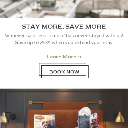
STAY MORE, SAVE MORE
Whoever said 'less is more' has never stayed with us!
Save up to 20% when you extend your stay.
Learn More

BOOK NOW