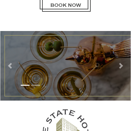
BOOK NOW