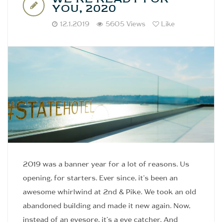
YOU, 2020
12.1.2019
5605 Views
Like
2019 was a banner year for a lot of reasons. Us
opening, for starters. Ever since, it's been an
awesome whirlwind at 2nd & Pike. We took an old
abandoned building and made it new again. Now,
instead of an eyesore, it's a eye catcher. And