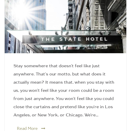
Stay somewhere that doesn't feel like just
anywhere. That's our motto, but what does it
actually mean? It means that, when you stay with
us, you won't feel like your room could be a room
from just anywhere. You won't feel like you could
close the curtains and pretend like you're in Los
Angeles, or New York, or Chicago. We're…
Read More