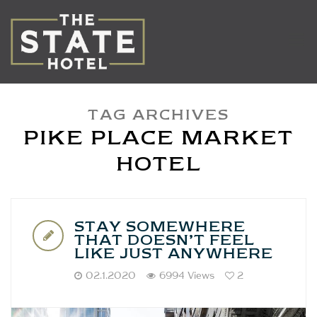
TAG ARCHIVES
PIKE PLACE MARKET
HOTEL
STAY SOMEWHERE
THAT DOESN’T FEEL
LIKE JUST ANYWHERE
02.1.2020
6994 Views
2