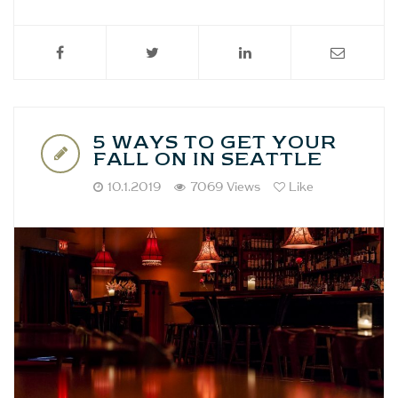
5 WAYS TO GET YOUR
FALL ON IN SEATTLE
10.1.2019
7069 Views
Like