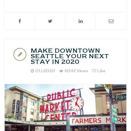
MAKE DOWNTOWN
SEATTLE YOUR NEXT
STAY IN 2020
01.1.2020
6042 Views
Like