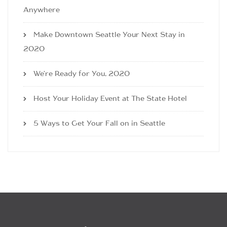
Anywhere
Make Downtown Seattle Your Next Stay in
2020
We’re Ready for You, 2020
Host Your Holiday Event at The State Hotel
5 Ways to Get Your Fall on in Seattle