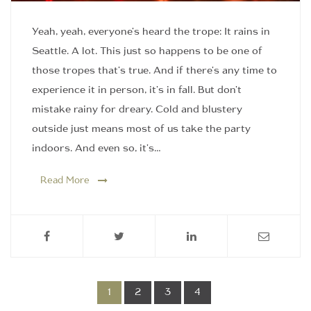
Yeah, yeah, everyone's heard the trope: It rains in
Seattle. A lot. This just so happens to be one of
those tropes that's true. And if there's any time to
experience it in person, it's in fall. But don't
mistake rainy for dreary. Cold and blustery
outside just means most of us take the party
indoors. And even so, it's…
Read More
1
2
3
4