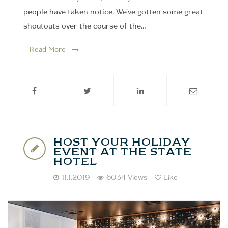
people have taken notice. We've gotten some great
shoutouts over the course of the…
Read More
HOST YOUR HOLIDAY
EVENT AT THE STATE
HOTEL
11.1.2019
6034 Views
Like