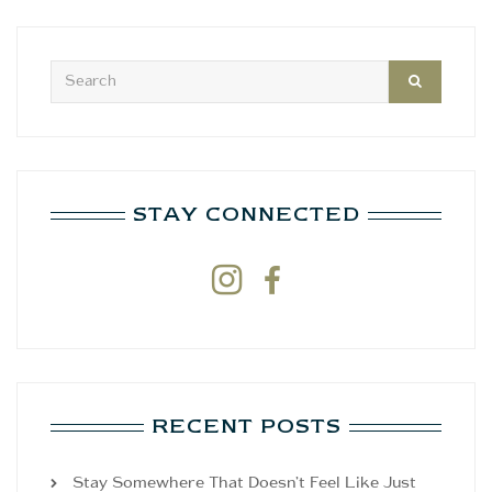
STAY CONNECTED


RECENT POSTS
Stay Somewhere That Doesn’t Feel Like Just