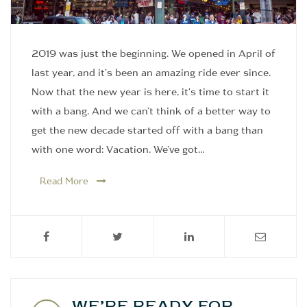
2019 was just the beginning. We opened in April of
last year, and it's been an amazing ride ever since.
Now that the new year is here, it's time to start it
with a bang. And we can't think of a better way to
get the new decade started off with a bang than
with one word: Vacation. We've got…
Read More
WE’RE READY FOR