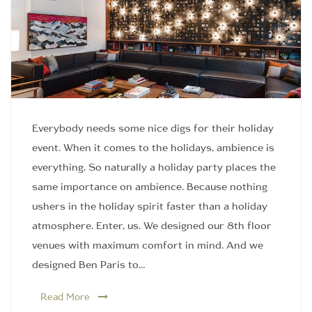
Everybody needs some nice digs for their holiday
event. When it comes to the holidays, ambience is
everything. So naturally a holiday party places the
same importance on ambience. Because nothing
ushers in the holiday spirit faster than a holiday
atmosphere. Enter, us. We designed our 8th floor
venues with maximum comfort in mind. And we
designed Ben Paris to…
Read More