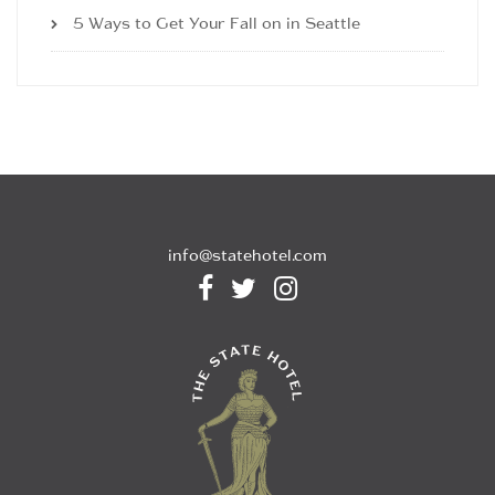
5 Ways to Get Your Fall on in Seattle
info@statehotel.com


