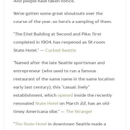
And people have taken notice.
We’ve gotten some great shoutouts over the
course of the year, so here’s a sampling of them.
“The Eitel Building at Second and Pike, first
completed in 1904, has reopened as 91-room
State Hotel.” —
Curbed Seattle
“Named after the late Seattle sportsman and
entrepreneur (who used to run a famous
restaurant of the same name in the same location
early last century), this “casual, lively”
establishment, which
opened
inside the recently
renovated
State Hotel
on March 22, has an old-
timey Americana vibe.” —
The Stranger
“
The State Hotel
in downtown Seattle made a