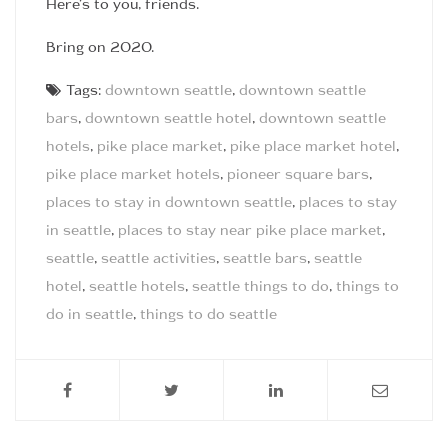
Here’s to you, friends.
Bring on 2020.
Tags:
downtown seattle
,
downtown seattle
bars
,
downtown seattle hotel
,
downtown seattle
hotels
,
pike place market
,
pike place market hotel
,
pike place market hotels
,
pioneer square bars
,
places to stay in downtown seattle
,
places to stay
in seattle
,
places to stay near pike place market
,
seattle
,
seattle activities
,
seattle bars
,
seattle
hotel
,
seattle hotels
,
seattle things to do
,
things to
do in seattle
,
things to do seattle