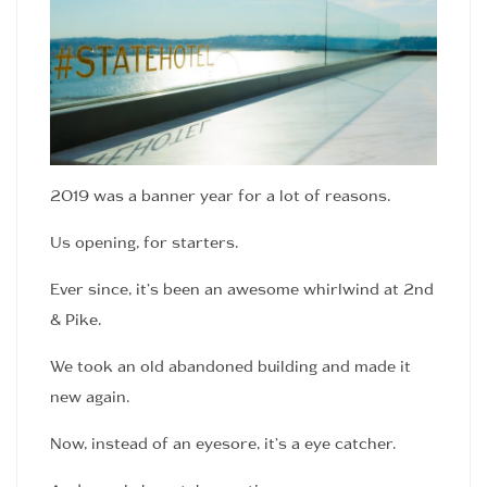
2019 was a banner year for a lot of reasons.
Us opening, for starters.
Ever since, it’s been an awesome whirlwind at 2nd
& Pike.
We took an old abandoned building and made it
new again.
Now, instead of an eyesore, it’s a eye catcher.