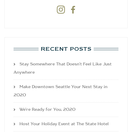


RECENT POSTS
Stay Somewhere That Doesn’t Feel Like Just
Anywhere
Make Downtown Seattle Your Next Stay in
2020
We’re Ready for You, 2020
Host Your Holiday Event at The State Hotel