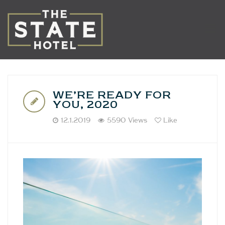
WE’RE READY FOR
YOU, 2020
12.1.2019
5590 Views
Like