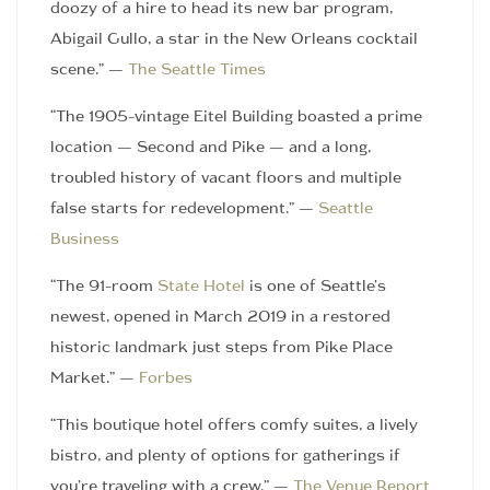
doozy of a hire to head its new bar program,
Abigail Gullo, a star in the New Orleans cocktail
scene.” —
The Seattle Times
“The 1905-vintage Eitel Building boasted a prime
location — Second and Pike — and a long,
troubled history of vacant floors and multiple
false starts for redevelopment.” —
Seattle
Business
“The 91-room
State Hotel
is one of Seattle’s
newest, opened in March 2019 in a restored
historic landmark just steps from Pike Place
Market.” —
Forbes
“This boutique hotel offers comfy suites, a lively
bistro, and plenty of options for gatherings if
you’re traveling with a crew.” —
The Venue Report