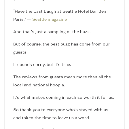
“Have the Last Laugh at Seattle Hotel Bar Ben
Paris.” —
Seattle magazine
And that’s just a sampling of the buzz.
But of course, the best buzz has come from our
guests.
It sounds corny, but it’s true.
The reviews from guests mean more than all the
local and national hoopla.
It’s what makes coming in each so worth it for us.
So thank you to everyone who’s stayed with us
and taken the time to leave us a word.