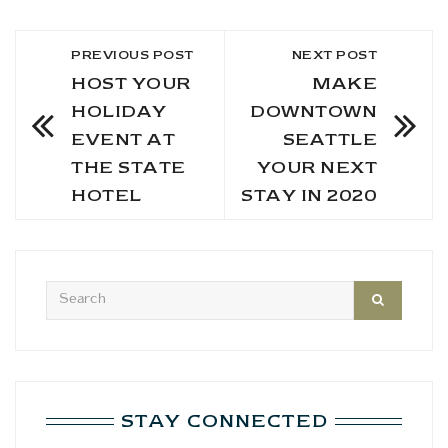
PREVIOUS POST
NEXT POST
HOST YOUR
MAKE
HOLIDAY
DOWNTOWN
EVENT AT
SEATTLE
THE STATE
YOUR NEXT
HOTEL
STAY IN 2020
STAY CONNECTED