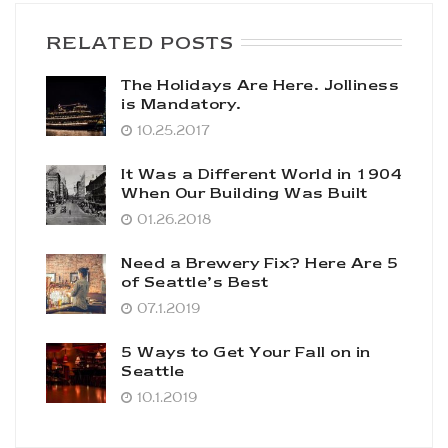
RELATED POSTS
The Holidays Are Here. Jolliness
is Mandatory.
10.25.2017
It Was a Different World in 1904
When Our Building Was Built
01.26.2018
Need a Brewery Fix? Here Are 5
of Seattle’s Best
07.1.2019
5 Ways to Get Your Fall on in
Seattle
10.1.2019