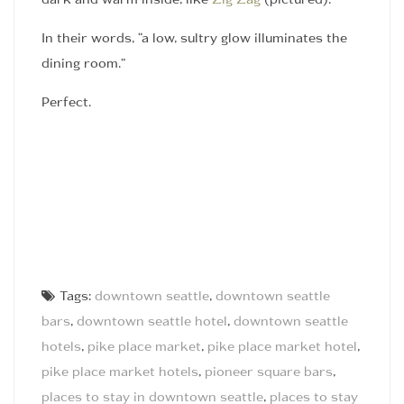
dark and warm inside, like
Zig Zag
(pictured).
In their words, “a low, sultry glow illuminates the
dining room.”
Perfect.
Tags:
downtown seattle
,
downtown seattle
bars
,
downtown seattle hotel
,
downtown seattle
hotels
,
pike place market
,
pike place market hotel
,
pike place market hotels
,
pioneer square bars
,
places to stay in downtown seattle
,
places to stay