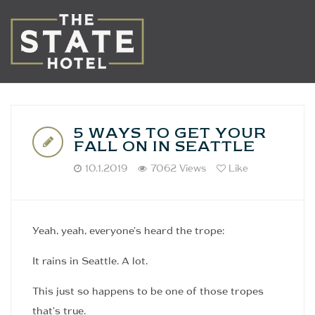
5 WAYS TO GET YOUR
FALL ON IN SEATTLE
10.1.2019
7062 Views
Like
Yeah, yeah, everyone’s heard the trope:
It rains in Seattle. A lot.
This just so happens to be one of those tropes
that’s true.