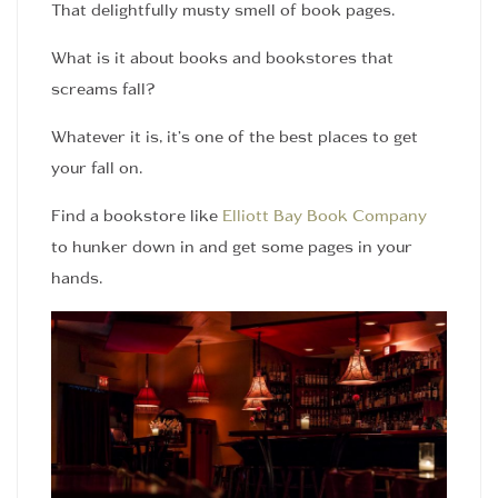
That delightfully musty smell of book pages.
What is it about books and bookstores that
screams fall?
Whatever it is, it’s one of the best places to get
your fall on.
Find a bookstore like
Elliott Bay Book Company
to hunker down in and get some pages in your
hands.