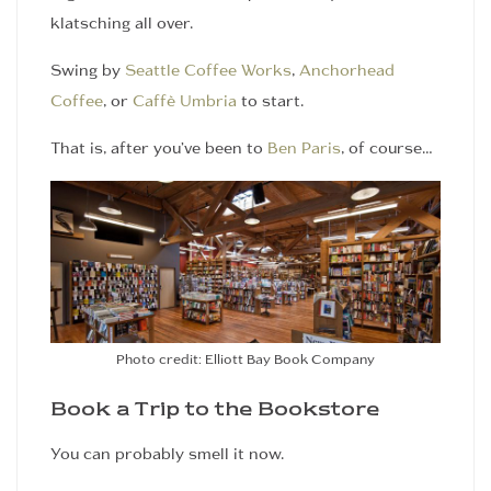
klatsching all over.
Swing by
Seattle Coffee Works
,
Anchorhead
Coffee
, or
Caffè Umbria
to start.
That is, after you’ve been to
Ben Paris
, of course…
Photo credit: Elliott Bay Book Company
Book a Trip to the Bookstore
You can probably smell it now.