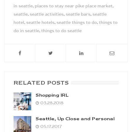
in seattle
,
places to stay near pike place market
,
seattle
,
seattle activities
,
seattle bars
,
seattle
hotel
,
seattle hotels
,
seattle things to do
,
things to
do in seattle
,
things to do seattle
RELATED POSTS
Shopping IRL
03.28.2018
Seattle, Up Close and Personal
05.17.2017