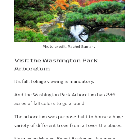
Photo credit: Rachel Samaryl
Visit the Washington Park
Arboretum
It’s fall. Foliage viewing is mandatory.
And the Washington Park Arboretum has 236
acres of fall colors to go around.
The arboretum was purpose-built to house a huge
variety of different trees from all over the places.
Norwegian Maples. Sweet Buckeyes. Japanese