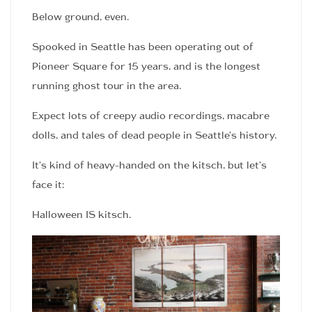
Below ground, even.
Spooked in Seattle has been operating out of
Pioneer Square for 15 years, and is the longest
running ghost tour in the area.
Expect lots of creepy audio recordings, macabre
dolls, and tales of dead people in Seattle’s history.
It’s kind of heavy-handed on the kitsch, but let’s
face it:
Halloween IS kitsch.