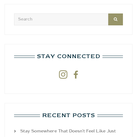
STAY CONNECTED


RECENT POSTS
Stay Somewhere That Doesn’t Feel Like Just