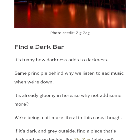
Photo credit: Zig Zag
Find a Dark Bar
It’s funny how darkness adds to darkness.
Same principle behind why we listen to sad music
when we’re down.
It’s already gloomy in here, so why not add some
more?
We’re being a bit more literal in this case, though.
If it’s dark and grey outside, find a place that’s