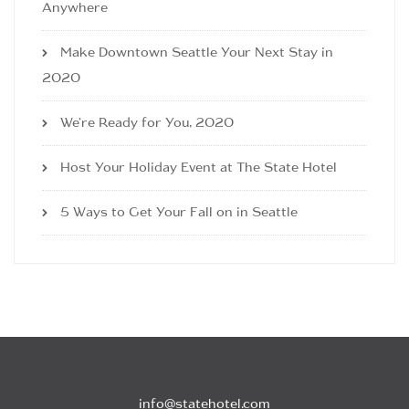
Anywhere
Make Downtown Seattle Your Next Stay in
2020
We’re Ready for You, 2020
Host Your Holiday Event at The State Hotel
5 Ways to Get Your Fall on in Seattle
info@statehotel.com