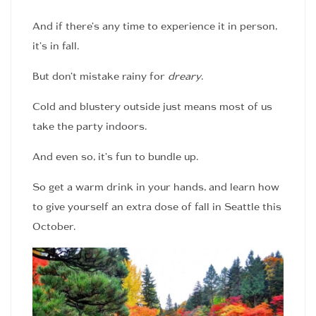
And if there’s any time to experience it in person,
it’s in fall.
But don’t mistake rainy for
dreary
.
Cold and blustery outside just means most of us
take the party indoors.
And even so, it’s fun to bundle up.
So get a warm drink in your hands, and learn how
to give yourself an extra dose of fall in Seattle this
October.