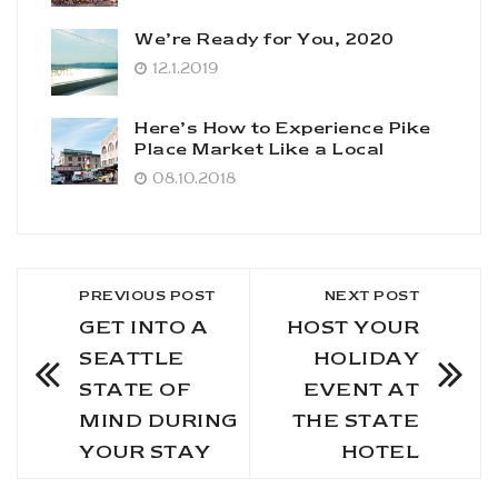
We’re Ready for You, 2020
12.1.2019
Here’s How to Experience Pike
Place Market Like a Local
08.10.2018
PREVIOUS POST
NEXT POST
GET INTO A
HOST YOUR
SEATTLE
HOLIDAY
STATE OF
EVENT AT
MIND DURING
THE STATE
YOUR STAY
HOTEL