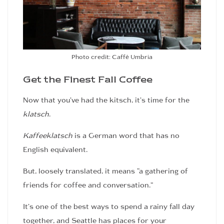
Photo credit: Caffè Umbria
Get the Finest Fall Coffee
Now that you’ve had the kitsch, it’s time for the
klatsch
.
Kaffeeklatsch
is a German word that has no
English equivalent.
But, loosely translated, it means “a gathering of
friends for coffee and conversation.”
It’s one of the best ways to spend a rainy fall day
together, and Seattle has places for your