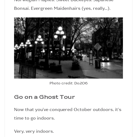
Bonsai. Evergreen Maidenhairs (yes, really…).
Photo credit: Do206
Go on a Ghost Tour
Now that you’ve conquered October outdoors, it’s
time to go indoors.
Very, very indoors.