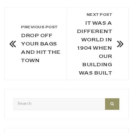
NEXT POST
IT WAS A
PREVIOUS POST
DIFFERENT
DROP OFF
WORLD IN
YOUR BAGS
1904 WHEN
AND HIT THE
OUR
TOWN
BUILDING
WAS BUILT