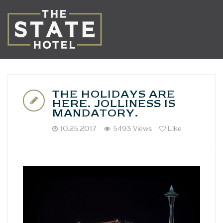
THE HOLIDAYS ARE
HERE. JOLLINESS IS
MANDATORY.
10.25.2017
5493 Views
Like