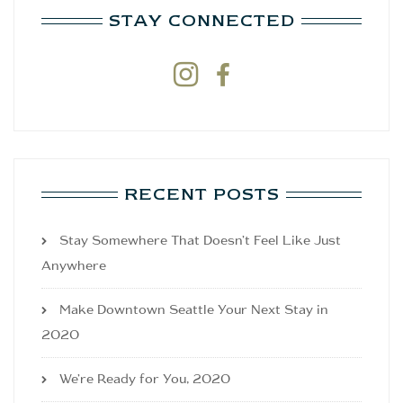
STAY CONNECTED


RECENT POSTS
Stay Somewhere That Doesn’t Feel Like Just
Anywhere
Make Downtown Seattle Your Next Stay in
2020
We’re Ready for You, 2020