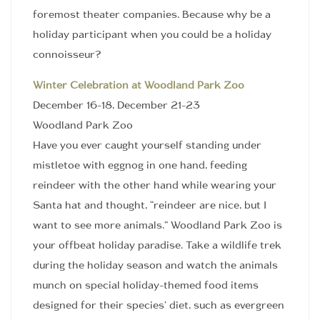
foremost theater companies. Because why be a
holiday participant when you could be a holiday
connoisseur?
Winter Celebration at Woodland Park Zoo
December 16-18, December 21-23
Woodland Park Zoo
Have you ever caught yourself standing under
mistletoe with eggnog in one hand, feeding
reindeer with the other hand while wearing your
Santa hat and thought, “reindeer are nice, but I
want to see more animals.” Woodland Park Zoo is
your offbeat holiday paradise. Take a wildlife trek
during the holiday season and watch the animals
munch on special holiday-themed food items
designed for their species’ diet, such as evergreen