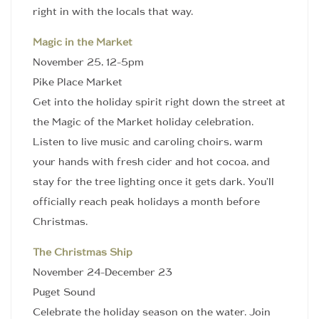
right in with the locals that way.
Magic in the Market
November 25, 12-5pm
Pike Place Market
Get into the holiday spirit right down the street at
the Magic of the Market holiday celebration.
Listen to live music and caroling choirs, warm
your hands with fresh cider and hot cocoa, and
stay for the tree lighting once it gets dark. You’ll
officially reach peak holidays a month before
Christmas.
The Christmas Ship
November 24-December 23
Puget Sound
Celebrate the holiday season on the water. Join