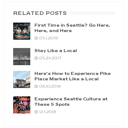
RELATED POSTS
First Time in Seattle? Go Here,
Here, and Here
05.1.2019
Stay Like a Local
05.24.2017
Here’s How to Experience Pike
Place Market Like a Local
08.10.2018
Experience Seattle Culture at
These 5 Spots
12.1.2018