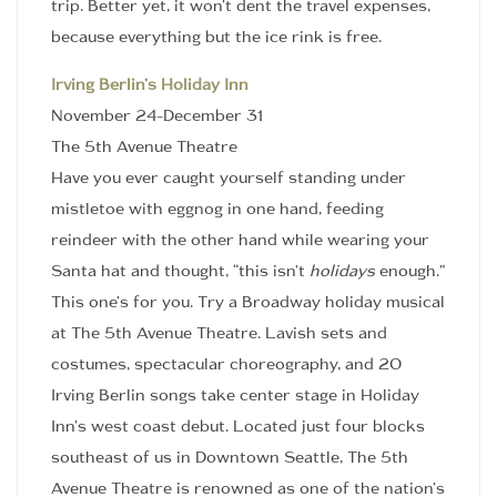
trip. Better yet, it won’t dent the travel expenses,
because everything but the ice rink is free.
Irving Berlin’s Holiday Inn
November 24-December 31
The 5th Avenue Theatre
Have you ever caught yourself standing under
mistletoe with eggnog in one hand, feeding
reindeer with the other hand while wearing your
Santa hat and thought, “this isn’t
holidays
enough.”
This one’s for you. Try a Broadway holiday musical
at The 5th Avenue Theatre. Lavish sets and
costumes, spectacular choreography, and 20
Irving Berlin songs take center stage in Holiday
Inn’s west coast debut. Located just four blocks
southeast of us in Downtown Seattle, The 5th
Avenue Theatre is renowned as one of the nation’s