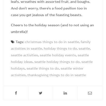
leafs, wreathes with assorted fruit, and boughs.
And don’t worry, there’s a food pavilion too in
case you get jealous of the feasting beasts.
Cheers to the holiday season (and to not using an
umbrella)!
Tags:
christmas things to do in seattle
,
family
activities in seattle
,
holiday things to do
,
seattle
,
seattle activities
,
seattle holiday events
,
seattle
holiday ideas
,
seattle holiday things to do
,
seattle
holidays
,
seattle things to do
,
seattle winter
activities
,
thanksgiving things to do in seattle