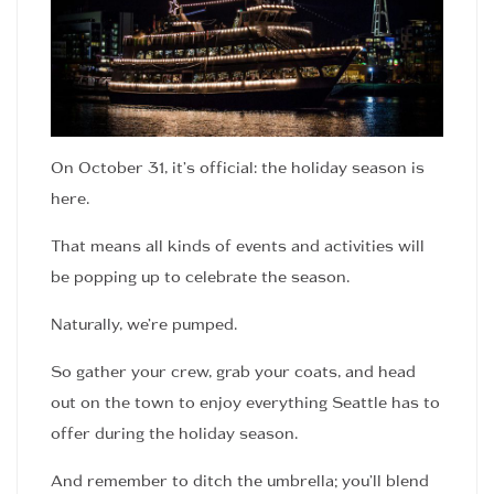
On October 31, it’s official: the holiday season is
here.
That means all kinds of events and activities will
be popping up to celebrate the season.
Naturally, we’re pumped.
So gather your crew, grab your coats, and head
out on the town to enjoy everything Seattle has to
offer during the holiday season.
And remember to ditch the umbrella; you’ll blend