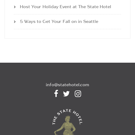
Host Your Holiday Event at The State Hotel
5 Ways to Get Your Fall on in Seattle
info@statehotel.com


