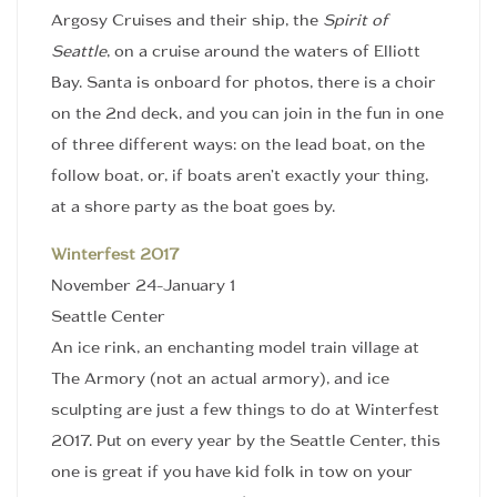
Argosy Cruises and their ship, the
Spirit of
Seattle
, on a cruise around the waters of Elliott
Bay. Santa is onboard for photos, there is a choir
on the 2nd deck, and you can join in the fun in one
of three different ways: on the lead boat, on the
follow boat, or, if boats aren’t exactly your thing,
at a shore party as the boat goes by.
Winterfest 2017
November 24-January 1
Seattle Center
An ice rink, an enchanting model train village at
The Armory (not an actual armory), and ice
sculpting are just a few things to do at Winterfest
2017. Put on every year by the Seattle Center, this
one is great if you have kid folk in tow on your