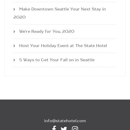
Make Downtown Seattle Your Next Stay in
2020
We’re Ready for You, 2020
Host Your Holiday Event at The State Hotel
5 Ways to Get Your Fall on in Seattle
info@statehotel.com


