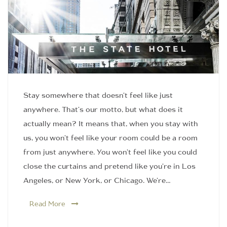
Stay somewhere that doesn't feel like just
anywhere. That's our motto, but what does it
actually mean? It means that, when you stay with
us, you won't feel like your room could be a room
from just anywhere. You won't feel like you could
close the curtains and pretend like you're in Los
Angeles, or New York, or Chicago. We're…
Read More