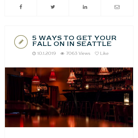
5 WAYS TO GET YOUR
FALL ON IN SEATTLE
10.1.2019
7063 Views
Like