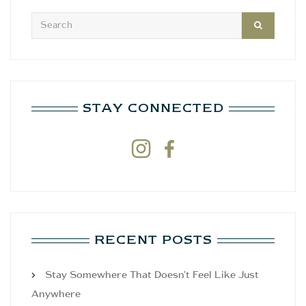
STAY CONNECTED


RECENT POSTS
Stay Somewhere That Doesn’t Feel Like Just
Anywhere