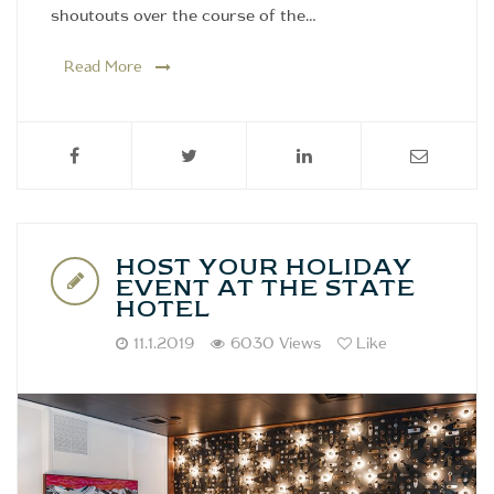
shoutouts over the course of the…
Read More
HOST YOUR HOLIDAY
EVENT AT THE STATE
HOTEL
11.1.2019
6030 Views
Like