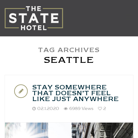
TAG ARCHIVES
SEATTLE
STAY SOMEWHERE
THAT DOESN’T FEEL
LIKE JUST ANYWHERE
02.1.2020
6989 Views
2