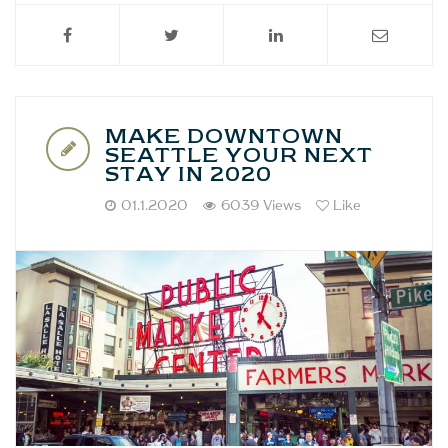
MAKE DOWNTOWN
SEATTLE YOUR NEXT
STAY IN 2020
01.1.2020
6039 Views
Like