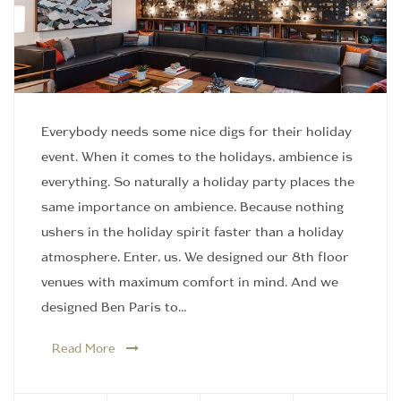
Everybody needs some nice digs for their holiday
event. When it comes to the holidays, ambience is
everything. So naturally a holiday party places the
same importance on ambience. Because nothing
ushers in the holiday spirit faster than a holiday
atmosphere. Enter, us. We designed our 8th floor
venues with maximum comfort in mind. And we
designed Ben Paris to…
Read More