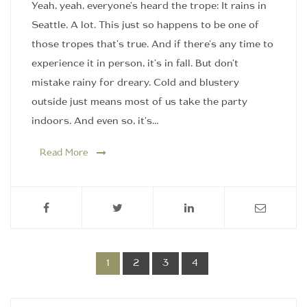
Yeah, yeah, everyone's heard the trope: It rains in
Seattle. A lot. This just so happens to be one of
those tropes that's true. And if there's any time to
experience it in person, it's in fall. But don't
mistake rainy for dreary. Cold and blustery
outside just means most of us take the party
indoors. And even so, it's…
Read More
1
2
3
4