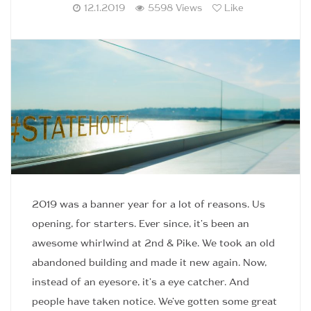
12.1.2019
5598 Views
Like
2019 was a banner year for a lot of reasons. Us
opening, for starters. Ever since, it's been an
awesome whirlwind at 2nd & Pike. We took an old
abandoned building and made it new again. Now,
instead of an eyesore, it's a eye catcher. And
people have taken notice. We've gotten some great