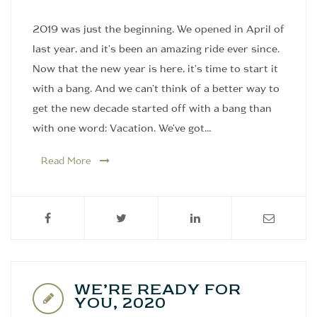
2019 was just the beginning. We opened in April of
last year, and it's been an amazing ride ever since.
Now that the new year is here, it's time to start it
with a bang. And we can't think of a better way to
get the new decade started off with a bang than
with one word: Vacation. We've got…
Read More
WE’RE READY FOR
YOU, 2020