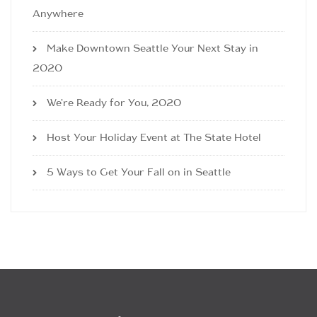
Anywhere
Make Downtown Seattle Your Next Stay in
2020
We’re Ready for You, 2020
Host Your Holiday Event at The State Hotel
5 Ways to Get Your Fall on in Seattle