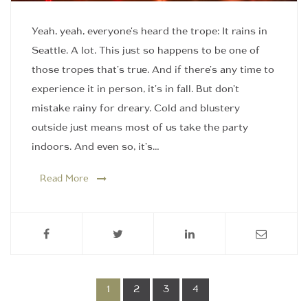
Yeah, yeah, everyone's heard the trope: It rains in
Seattle. A lot. This just so happens to be one of
those tropes that's true. And if there's any time to
experience it in person, it's in fall. But don't
mistake rainy for dreary. Cold and blustery
outside just means most of us take the party
indoors. And even so, it's…
Read More
1
2
3
4