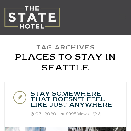
TAG ARCHIVES
PLACES TO STAY IN
SEATTLE
STAY SOMEWHERE
THAT DOESN’T FEEL
LIKE JUST ANYWHERE
02.1.2020
6995 Views
2