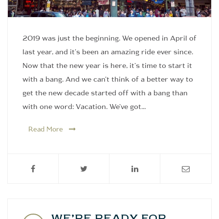
2019 was just the beginning. We opened in April of
last year, and it's been an amazing ride ever since.
Now that the new year is here, it's time to start it
with a bang. And we can't think of a better way to
get the new decade started off with a bang than
with one word: Vacation. We've got…
Read More
WE’RE READY FOR