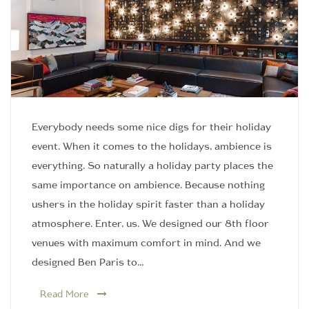
Everybody needs some nice digs for their holiday
event. When it comes to the holidays, ambience is
everything. So naturally a holiday party places the
same importance on ambience. Because nothing
ushers in the holiday spirit faster than a holiday
atmosphere. Enter, us. We designed our 8th floor
venues with maximum comfort in mind. And we
designed Ben Paris to…
Read More