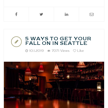
5 WAYS TO GET YOUR
FALL ON IN SEATTLE
10.1.2019
7071 Views
Like