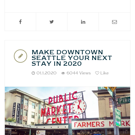
MAKE DOWNTOWN
SEATTLE YOUR NEXT
STAY IN 2020
01.1.2020
6044 Views
Like