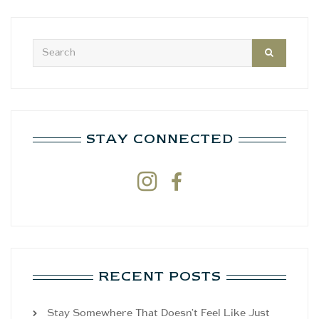
STAY CONNECTED


RECENT POSTS
Stay Somewhere That Doesn’t Feel Like Just