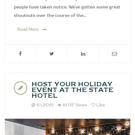
people have taken notice. We've gotten some great
shoutouts over the course of the…
Read More
HOST YOUR HOLIDAY
EVENT AT THE STATE
HOTEL
11.1.2019
6037 Views
Like