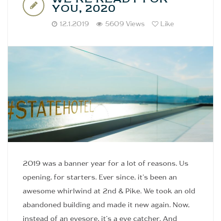
YOU, 2020
12.1.2019
5609 Views
Like
2019 was a banner year for a lot of reasons. Us
opening, for starters. Ever since, it's been an
awesome whirlwind at 2nd & Pike. We took an old
abandoned building and made it new again. Now,
instead of an eyesore, it's a eye catcher. And