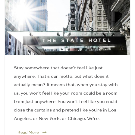
Stay somewhere that doesn't feel like just
anywhere. That's our motto, but what does it
actually mean? It means that, when you stay with
us, you won't feel like your room could be a room
from just anywhere. You won't feel like you could
close the curtains and pretend like you're in Los
Angeles, or New York, or Chicago. We're…
Read More