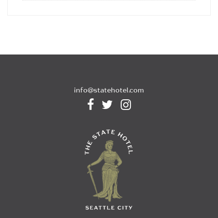
info@statehotel.com


