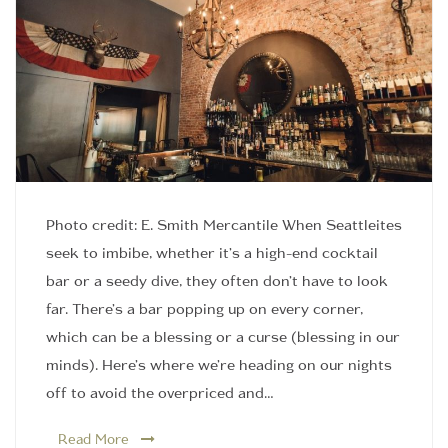
Photo credit: E. Smith Mercantile When Seattleites
seek to imbibe, whether it’s a high-end cocktail
bar or a seedy dive, they often don’t have to look
far. There’s a bar popping up on every corner,
which can be a blessing or a curse (blessing in our
minds). Here’s where we’re heading on our nights
off to avoid the overpriced and…
Read More