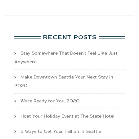
RECENT POSTS
Stay Somewhere That Doesn’t Feel Like Just
Anywhere
Make Downtown Seattle Your Next Stay in
2020
We’re Ready for You, 2020
Host Your Holiday Event at The State Hotel
5 Ways to Get Your Fall on in Seattle