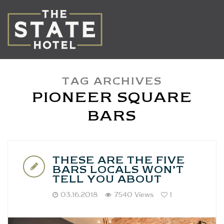
TAG ARCHIVES
PIONEER SQUARE
BARS
THESE ARE THE FIVE
BARS LOCALS WON’T
TELL YOU ABOUT
03.16.2018
7540 Views
1