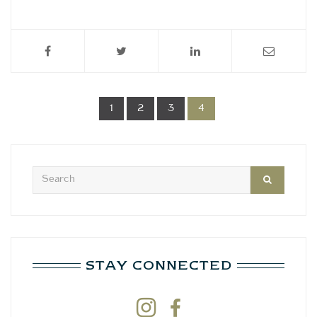
1
2
3
4
STAY CONNECTED

