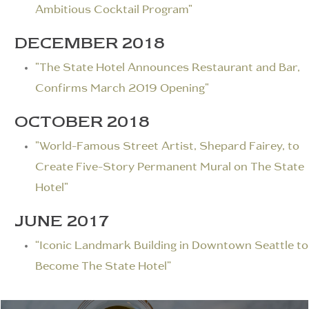
Ambitious Cocktail Program"
DECEMBER 2018
"The State Hotel Announces Restaurant and Bar,
Confirms March 2019 Opening"
OCTOBER 2018
"World-Famous Street Artist, Shepard Fairey, to
Create Five-Story Permanent Mural on The State
Hotel"
JUNE 2017
“Iconic Landmark Building in Downtown Seattle to
Become The State Hotel”