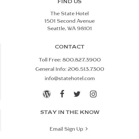
FIND US
The State Hotel
1501 Second Avenue
Seattle, WA 98101
CONTACT
Toll Free:
800.827.3900
General Info:
206.513.7300
info@statehotel.com




STAY IN THE KNOW

Email Sign Up