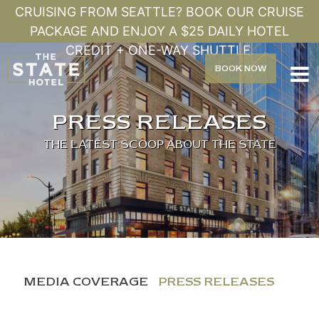
CRUISING FROM SEATTLE? BOOK OUR CRUISE
PACKAGE AND ENJOY A $25 DAILY HOTEL
CREDIT + ONE-WAY SHUTTLE.
BOOK
NOW

PRESS RELEASES
THE LATEST SCOOP ABOUT THE STATE
MEDIA COVERAGE
PRESS RELEASES