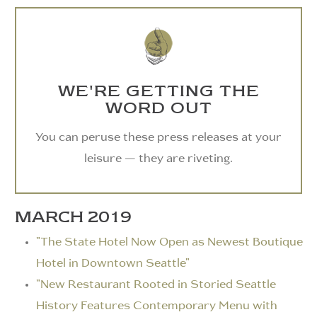
WE'RE GETTING THE
WORD OUT
You can peruse these press releases at your
leisure — they are riveting.
MARCH 2019
"The State Hotel Now Open as Newest Boutique
Hotel in Downtown Seattle"
"New Restaurant Rooted in Storied Seattle
History Features Contemporary Menu with