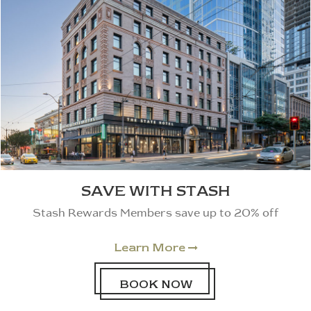
SAVE WITH STASH
Stash Rewards Members save up to 20% off
Learn More

BOOK NOW