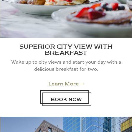
SUPERIOR CITY VIEW WITH
BREAKFAST
Wake up to city views and start your day with a
delicious breakfast for two.
Learn More

BOOK NOW