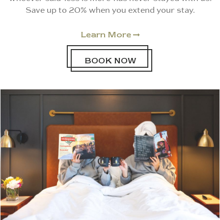
Save up to 20% when you extend your stay.
Learn More

BOOK NOW