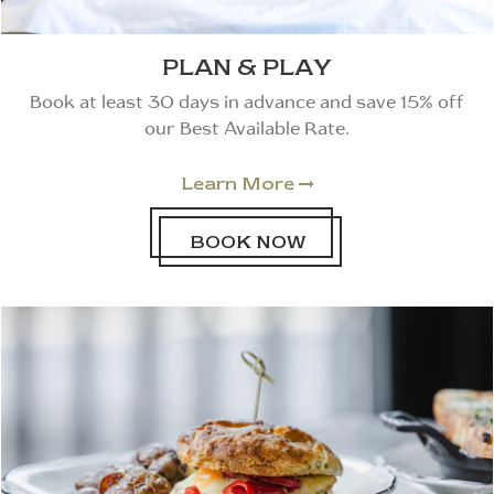
PLAN & PLAY
Book at least 30 days in advance and save 15% off
our Best Available Rate.
Learn More

BOOK NOW