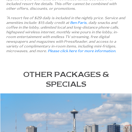
included resort fee details. This offer cannot be combined with
other offers, discounts, or promotions.
*A resort fee of $29 daily is included in the nightly price. Service and
amenities include: $15 daily credit at
Ben Paris
, daily snacks and
coffee in the lobby, unlimited local and long-distance phone calls,
highspeed wireless internet, monthly wine pours in the lobby, in-
room entertainment with endless TV streaming, free digital
newspapers and magazines with PressReader, and access to a
variety of complimentary in-room items, including mini-fridges,
microwaves, and more.
Please click here for more information.
OTHER PACKAGES &
SPECIALS