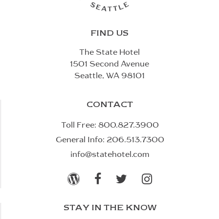
FIND US
The State Hotel
1501 Second Avenue
Seattle, WA 98101
CONTACT
Toll Free:
800.827.3900
General Info:
206.513.7300
info@statehotel.com




STAY IN THE KNOW