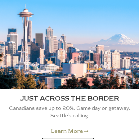
JUST ACROSS THE BORDER
Canadians save up to 20%. Game day or getaway,
Seattle’s calling.
Learn More
