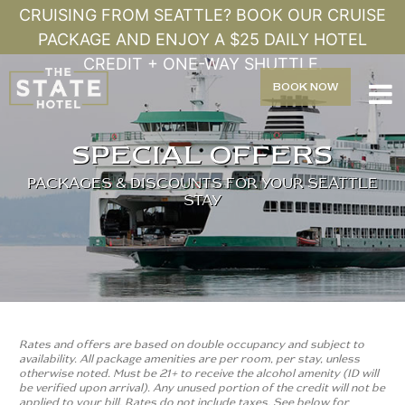
CRUISING FROM SEATTLE? BOOK OUR CRUISE
PACKAGE AND ENJOY A $25 DAILY HOTEL
CREDIT + ONE-WAY SHUTTLE.
BOOK
NOW

SPECIAL OFFERS
PACKAGES & DISCOUNTS FOR YOUR SEATTLE
STAY
Rates and offers are based on double occupancy and subject to
availability. All package amenities are per room, per stay, unless
otherwise noted. Must be 21+ to receive the alcohol amenity (ID will
be verified upon arrival). Any unused portion of the credit will not be
applied to your bill. Rates do not include taxes. See below for