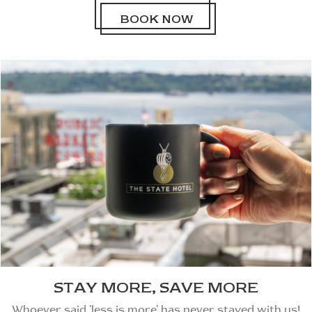
BOOK NOW
STAY MORE, SAVE MORE
Whoever said 'less is more' has never stayed with us!