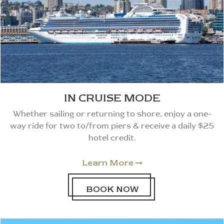
IN CRUISE MODE
Whether sailing or returning to shore, enjoy a one-
way ride for two to/from piers & receive a daily $25
hotel credit.
Learn More

BOOK NOW