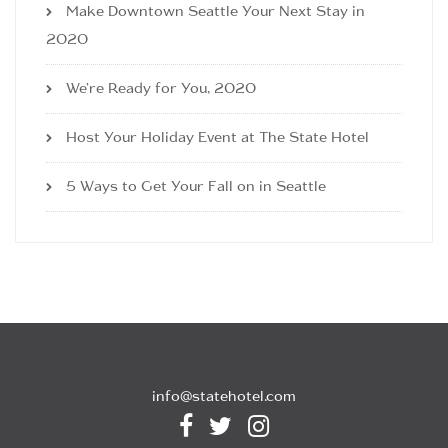
Make Downtown Seattle Your Next Stay in
2020
We’re Ready for You, 2020
Host Your Holiday Event at The State Hotel
5 Ways to Get Your Fall on in Seattle
info@statehotel.com


