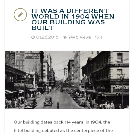
IT WAS A DIFFERENT
WORLD IN 1904 WHEN
OUR BUILDING WAS
BUILT
01.26.2018
7448 Views
1
Our building dates back 114 years. In 1904, the
Eitel building debuted as the centerpiece of the