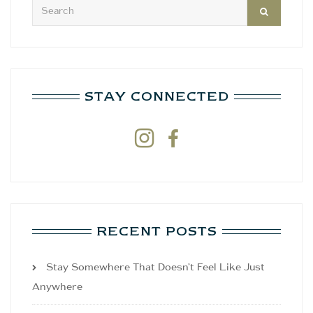
STAY CONNECTED


RECENT POSTS
Stay Somewhere That Doesn’t Feel Like Just
Anywhere