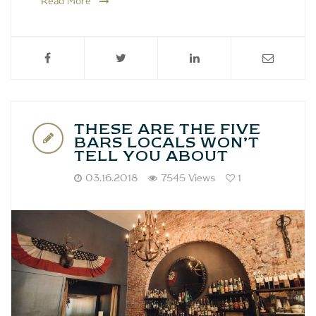
Read More
THESE ARE THE FIVE
BARS LOCALS WON’T
TELL YOU ABOUT
03.16.2018
7545 Views
1