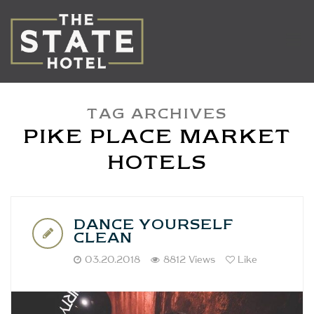
TAG ARCHIVES
PIKE PLACE MARKET
HOTELS
DANCE YOURSELF
CLEAN
03.20.2018
8812 Views
Like