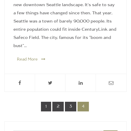
new downtown Seattle landscape. It's safe to say
a few things have changed since then. That year,
Seattle was a town of barely 90,000 people. Its
entire population could fit inside CenturyLink and
Safeco Field. The city, famous for its "boom and
bust"…
Read More
1
2
3
4