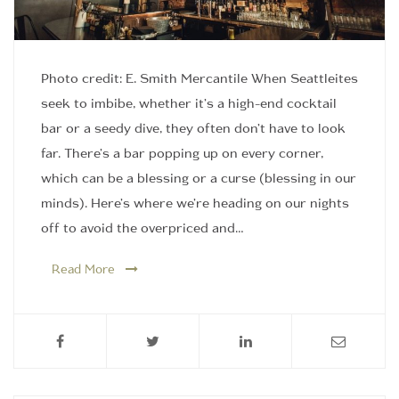
Photo credit: E. Smith Mercantile When Seattleites
seek to imbibe, whether it’s a high-end cocktail
bar or a seedy dive, they often don’t have to look
far. There’s a bar popping up on every corner,
which can be a blessing or a curse (blessing in our
minds). Here’s where we’re heading on our nights
off to avoid the overpriced and…
Read More