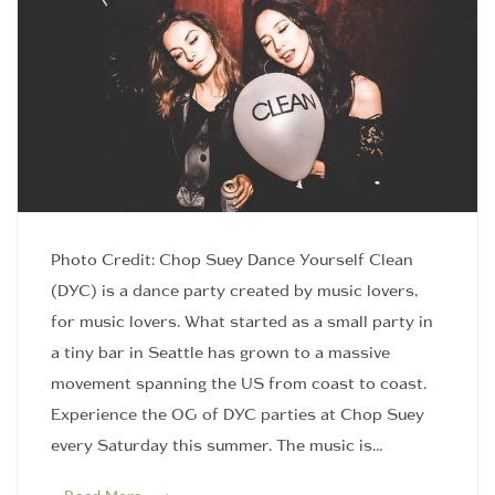
Photo Credit: Chop Suey Dance Yourself Clean
(DYC) is a dance party created by music lovers,
for music lovers. What started as a small party in
a tiny bar in Seattle has grown to a massive
movement spanning the US from coast to coast.
Experience the OG of DYC parties at Chop Suey
every Saturday this summer. The music is…